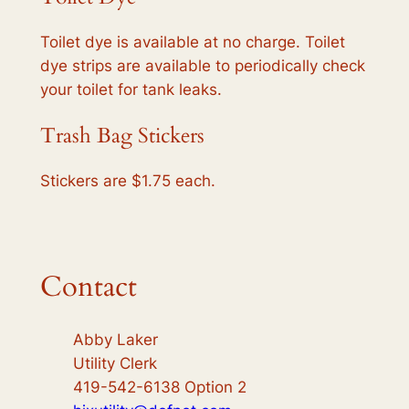
Toilet dye is available at no charge. Toilet
dye strips are available to periodically check
your toilet for tank leaks.
Trash Bag Stickers
Stickers are $1.75 each.
Contact
Abby Laker
Utility Clerk
419-542-6138 Option 2