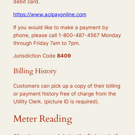
debit card.
https://www.acipayonline.com
If you would like to make a payment by
phone, please call 1-800-487-4567 Monday
through Friday 7am to 7pm.
Jurisdiction Code
8409
Billing History
Customers can pick up a copy of their billing
or payment history free of charge from the
Utility Clerk. (picture ID is required).
Meter Reading