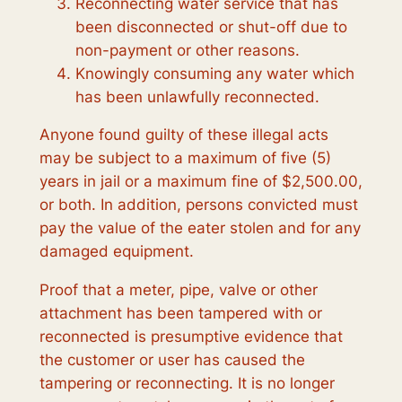
Reconnecting water service that has
been disconnected or shut-off due to
non-payment or other reasons.
Knowingly consuming any water which
has been unlawfully reconnected.
Anyone found guilty of these illegal acts
may be subject to a maximum of five (5)
years in jail or a maximum fine of $2,500.00,
or both. In addition, persons convicted must
pay the value of the eater stolen and for any
damaged equipment.
Proof that a meter, pipe, valve or other
attachment has been tampered with or
reconnected is presumptive evidence that
the customer or user has caused the
tampering or reconnecting. It is no longer