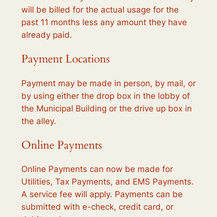
will be billed for the actual usage for the
past 11 months less any amount they have
already paid.
Payment Locations
Payment may be made in person, by mail, or
by using either the drop box in the lobby of
the Municipal Building or the drive up box in
the alley.
Online Payments
Online Payments can now be made for
Utilities, Tax Payments, and EMS Payments.
A service fee will apply. Payments can be
submitted with e-check, credit card, or