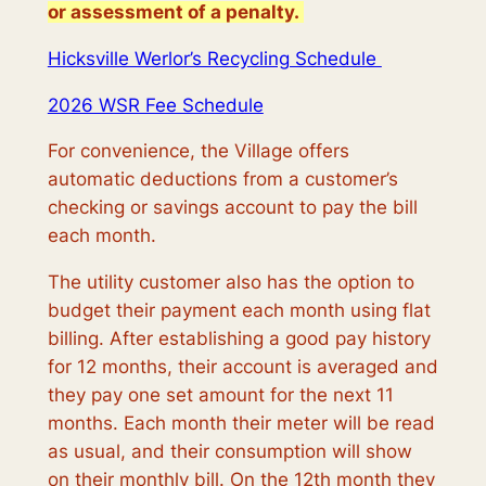
or assessment of a penalty.
Hicksville Werlor’s Recycling Schedule
2026 WSR Fee Schedule
For convenience, the Village offers
automatic deductions from a customer’s
checking or savings account to pay the bill
each month.
The utility customer also has the option to
budget their payment each month using flat
billing. After establishing a good pay history
for 12 months, their account is averaged and
they pay one set amount for the next 11
months. Each month their meter will be read
as usual, and their consumption will show
on their monthly bill. On the 12th month they