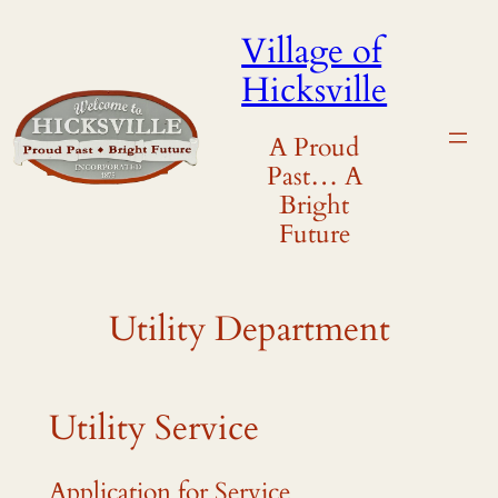
Skip
Village of
to
Hicksville
content
A Proud
Past… A
Bright
Future
Utility Department
Utility Service
Application for Service