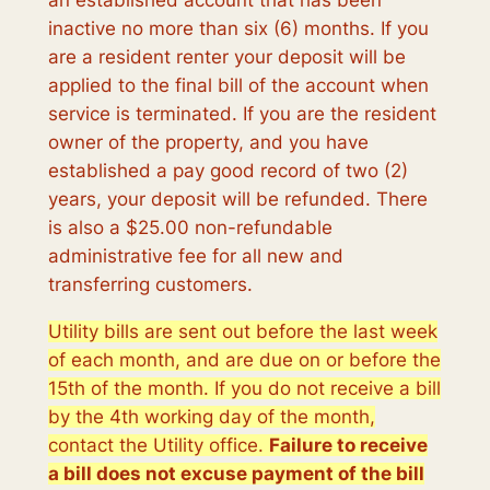
an established account that has been
inactive no more than six (6) months. If you
are a resident renter your deposit will be
applied to the final bill of the account when
service is terminated. If you are the resident
owner of the property, and you have
established a pay good record of two (2)
years, your deposit will be refunded. There
is also a $25.00 non-refundable
administrative fee for all new and
transferring customers.
Utility bills are sent out before the last week
of each month, and are due on or before the
15th of the month. If you do not receive a bill
by the 4th working day of the month,
contact the Utility office.
Failure to receive
a bill does not excuse payment of the bill