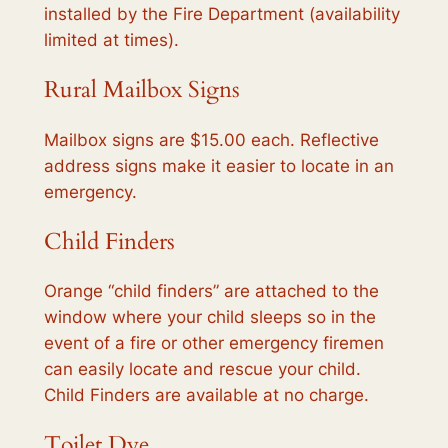
installed by the Fire Department (availability
limited at times).
Rural Mailbox Signs
Mailbox signs are $15.00 each. Reflective
address signs make it easier to locate in an
emergency.
Child Finders
Orange “child finders” are attached to the
window where your child sleeps so in the
event of a fire or other emergency firemen
can easily locate and rescue your child.
Child Finders are available at no charge.
Toilet Dye