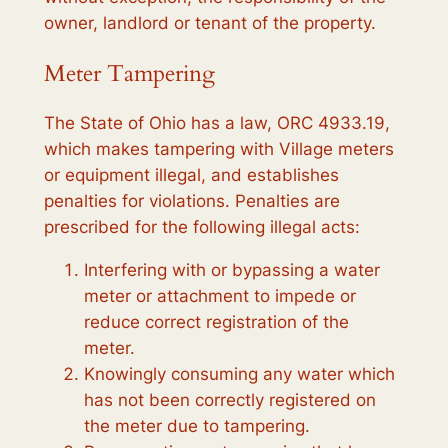
owner, landlord or tenant of the property.
Meter Tampering
The State of Ohio has a law, ORC 4933.19,
which makes tampering with Village meters
or equipment illegal, and establishes
penalties for violations. Penalties are
prescribed for the following illegal acts:
Interfering with or bypassing a water
meter or attachment to impede or
reduce correct registration of the
meter.
Knowingly consuming any water which
has not been correctly registered on
the meter due to tampering.