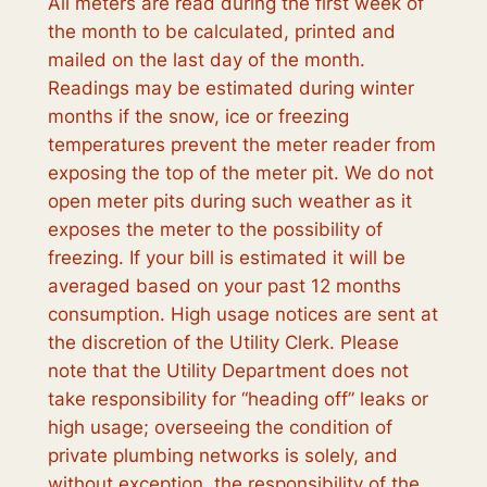
All meters are read during the first week of
the month to be calculated, printed and
mailed on the last day of the month.
Readings may be estimated during winter
months if the snow, ice or freezing
temperatures prevent the meter reader from
exposing the top of the meter pit. We do not
open meter pits during such weather as it
exposes the meter to the possibility of
freezing. If your bill is estimated it will be
averaged based on your past 12 months
consumption. High usage notices are sent at
the discretion of the Utility Clerk. Please
note that the Utility Department does not
take responsibility for “heading off” leaks or
high usage; overseeing the condition of
private plumbing networks is solely, and
without exception, the responsibility of the