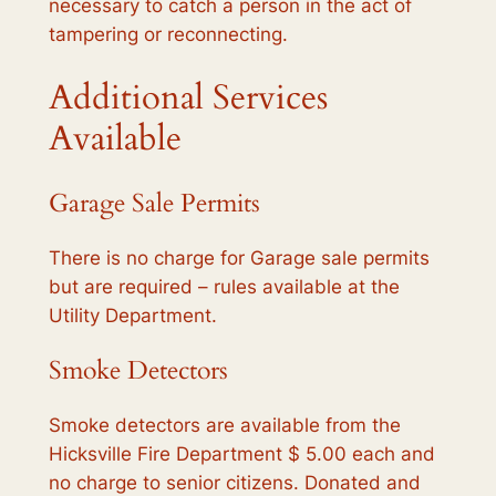
necessary to catch a person in the act of
tampering or reconnecting.
Additional Services
Available
Garage Sale Permits
There is no charge for Garage sale permits
but are required – rules available at the
Utility Department.
Smoke Detectors
Smoke detectors are available from the
Hicksville Fire Department $ 5.00 each and
no charge to senior citizens. Donated and