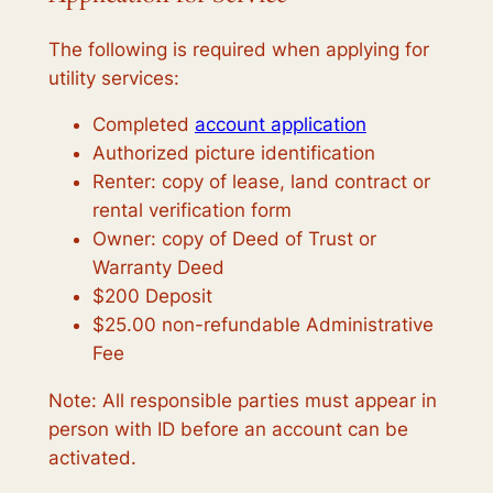
The following is required when applying for
utility services:
Completed
account application
Authorized picture identification
Renter: copy of lease, land contract or
rental verification form
Owner: copy of Deed of Trust or
Warranty Deed
$200 Deposit
$25.00 non-refundable Administrative
Fee
Note: All responsible parties must appear in
person with ID before an account can be
activated.