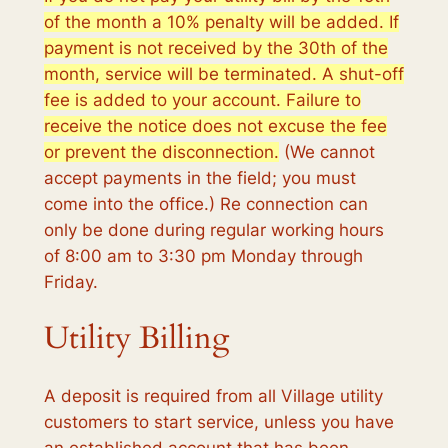
of the month a 10% penalty will be added. If
payment is not received by the 30th of the
month, service will be terminated. A shut-off
fee is added to your account. Failure to
receive the notice does not excuse the fee
or prevent the disconnection.
(We cannot
accept payments in the field; you must
come into the office.) Re connection can
only be done during regular working hours
of 8:00 am to 3:30 pm Monday through
Friday.
Utility Billing
A deposit is required from all Village utility
customers to start service, unless you have