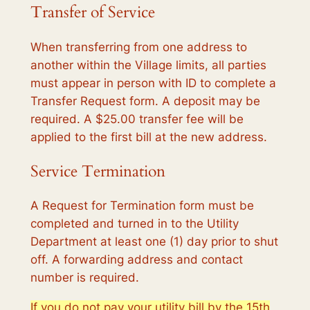
Transfer of Service
When transferring from one address to
another within the Village limits, all parties
must appear in person with ID to complete a
Transfer Request form. A deposit may be
required. A $25.00 transfer fee will be
applied to the first bill at the new address.
Service Termination
A Request for Termination form must be
completed and turned in to the Utility
Department at least one (1) day prior to shut
off. A forwarding address and contact
number is required.
If you do not pay your utility bill by the 15th